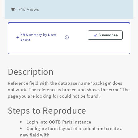
is
broken
746 Views
and
shows
the
error
KB Summary by Now
Summarize
"The
Assist
page
you
are
looking
for
Description
could
not
Reference field with the database name 'package' does
be
not work. The reference is broken and shows the error "The
found."
page you are looking for could not be found."
-
Known
Steps to Reproduce
Error
Login into OOTB Paris instance
Configure form layout of incident and create a
new field with