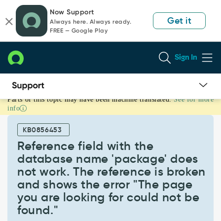
Skip
Skip
Now Support
to
to
Get it
Always here. Always ready.
page
chat
FREE — Google Play
content
Sign In
Parts of this topic may have been machine translated.
See for more
Reference
info
field
with
KB0856453
the
database
Reference field with the
name
database name 'package' does
'package'
not work. The reference is broken
does
and shows the error "The page
not
work.
you are looking for could not be
The
found."
reference