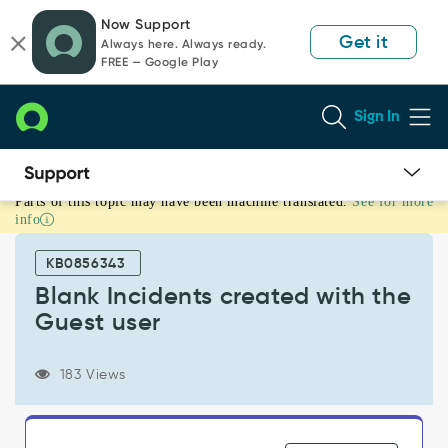
Skip
Skip
Now Support
to
to
Get it
Always here. Always ready.
page
chat
FREE — Google Play
content
Sign In
Parts of this topic may have been machine translated.
See for more
Blank
info
Incidents
created
KB0856343
with
the
Blank Incidents created with the
Guest
Guest user
user
-
Support
183 Views
and
Troubleshooting