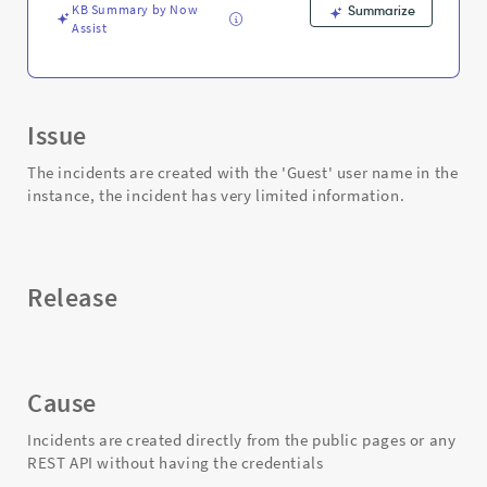
KB Summary by Now
Summarize
Assist
Issue
The incidents are created with the 'Guest' user name in the
instance, the incident has very limited information.
Release
Cause
Incidents are created directly from the public pages or any
REST API without having the credentials