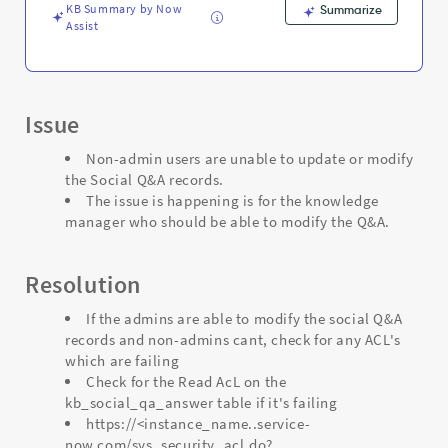
Troubleshooting
KB Summary by Now
Summarize
Assist
Issue
Non-admin users are unable to update or modify
the Social Q&A records.
The issue is happening is for the knowledge
manager who should be able to modify the Q&A.
Resolution
If the admins are able to modify the social Q&A
records and non-admins cant, check for any ACL's
which are failing
Check for the Read AcL on the
kb_social_qa_answer table if it's failing
https://<instance_name..service-
now.com/sys_security_acl.do?