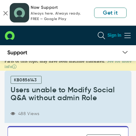
Skip
Skip
Now Support
to
to
Get it
Always here. Always ready.
page
chat
FREE — Google Play
content
Sign In
Parts of this topic may have been machine translated.
See for more
Users
info
unable
to
KB0856143
Modify
Social
Users unable to Modify Social
Q&A
Q&A without admin Role
without
admin
Role
488 Views
-
Support
and