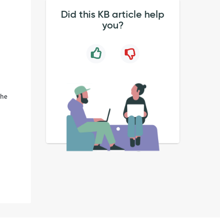
Did this KB article help
you?
the