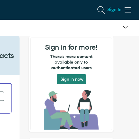
Sign In
Sign in for more!
racts
There's more content
available only to
authenticated users
Sign in now