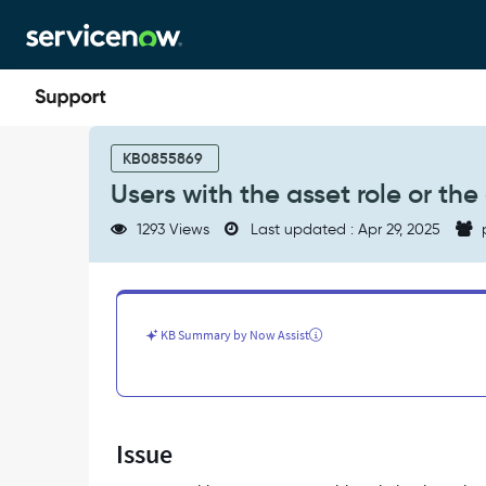
Skip
Skip
to
to
page
chat
content
Users
with
KB0855869
the
Users with the asset role or t
asset
role
1293 Views
Last updated : Apr 29, 2025
or
the
contract_manager
role
cannot
KB Summary by Now Assist
see
contracts
-
Support
and
Issue
Troubleshooting