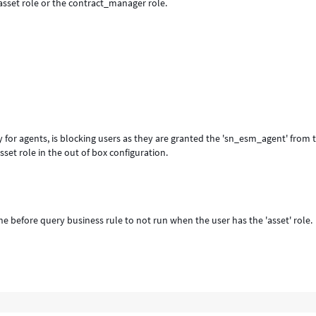
asset role or the contract_manager role.
 for agents, is blocking users as they are granted the 'sn_esm_agent' from 
sset role in the out of box configuration.
e before query business rule to not run when the user has the 'asset' role.