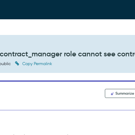
he contract_manager role cannot see cont
public
Copy Permalink
Summarize