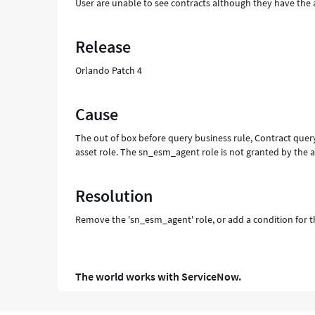
User are unable to see contracts although they have the 
Release
Orlando Patch 4
Cause
The out of box before query business rule, Contract query
asset role. The sn_esm_agent role is not granted by the a
Resolution
Remove the 'sn_esm_agent' role, or add a condition for th
The world works with ServiceNow.