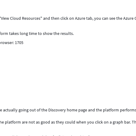
iew Cloud Resources" and then click on Azure tab, you can see the Azure 
atform takes long time to show the results.
 browser: 1705
re actually going out of the Discovery home page and the platform perform
he platform are not as good as they could when you click on a graph bar. Thi