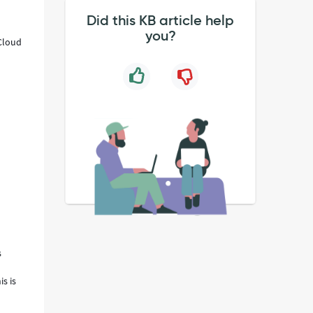
Did this KB article help
you?
Cloud
s
s is