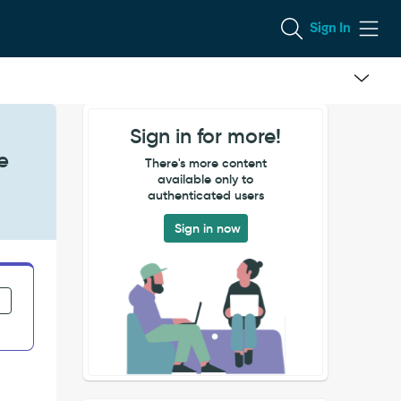
Sign In
Sign in for more!
e
There's more content
available only to
authenticated users
Sign in now