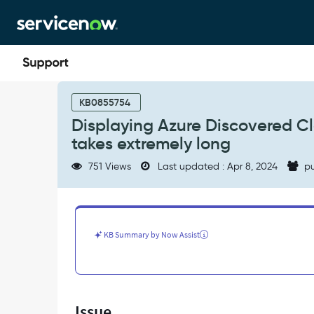
Skip
Skip
to
to
page
chat
content
Displaying
Azure
KB0855754
Discovered
Displaying Azure Discovered 
Cloud
takes extremely long
Resources
from
751 Views
Last updated : Apr 8, 2024
pu
Discovery
Homepage
takes
extremely
long
KB Summary by Now Assist
-
Support
and
Troubleshooting
Issue