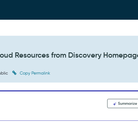
Cloud Resources from Discovery Homepag
blic
Copy Permalink
Summarize