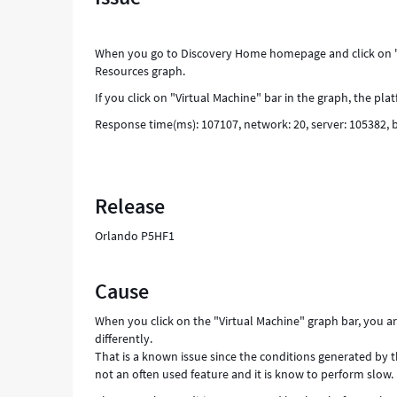
When you go to Discovery Home homepage and click on "V
Resources graph.
If you click on "Virtual Machine" bar in the graph, the pl
Response time(ms): 107107, network: 20, server: 105382,
Release
Orlando P5HF1
Cause
When you click on the "Virtual Machine" graph bar, you a
differently.
That is a known issue since the conditions generated by t
not an often used feature and it is know to perform slow.