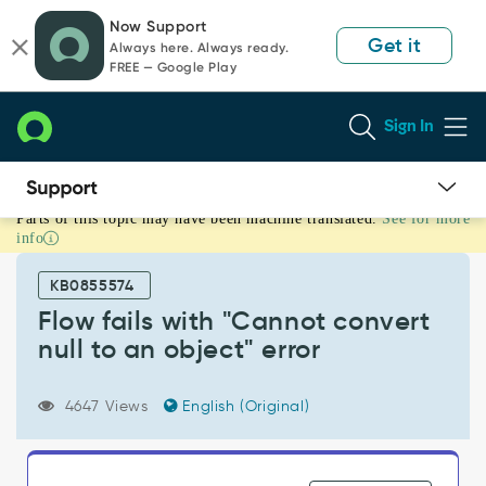
Skip
Skip
Now Support
to
to
Get it
Always here. Always ready.
page
chat
FREE — Google Play
content
Sign In
Parts of this topic may have been machine translated.
See for more
Flow
info
fails
with
KB0855574
"Cannot
convert
Flow fails with "Cannot convert
null
null to an object" error
to
an
object"
4647 Views
English (Original)
error
-
Support