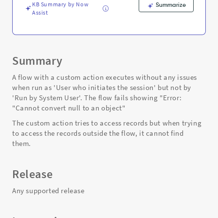
and
KB Summary by Now
Summarize
Troubleshooting
Assist
Summary
A flow with a custom action executes without any issues
when run as 'User who initiates the session' but not by
'Run by System User'. The flow fails showing "Error:
"Cannot convert null to an object"
The custom action tries to access records but when trying
to access the records outside the flow, it cannot find
them.
Release
Any supported release