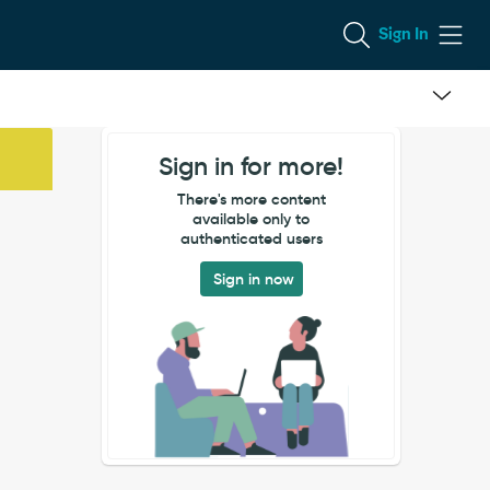
Sign In
Sign in for more!
There's more content
available only to
authenticated users
Sign in now