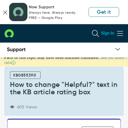
Skip
Skip
Now Support
to
to
Get it
Always here. Always ready.
page
chat
FREE — Google Play
content
Sign In
Parts of this topic may have been machine translated.
See for more
How
info
to
change
KB0855390
"Helpful?"
text
How to change "Helpful?" text in
in
the KB article rating box
the
KB
article
605 Views
rating
box
-