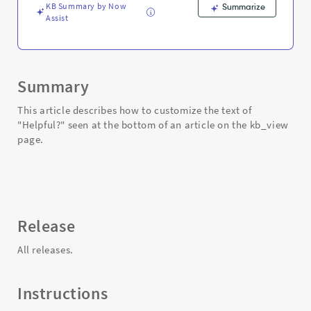
Support
KB Summary by Now
Summarize
and
Assist
Troubleshooting
Summary
This article describes how to customize the text of
"Helpful?" seen at the bottom of an article on the kb_view
page.
Release
All releases.
Instructions