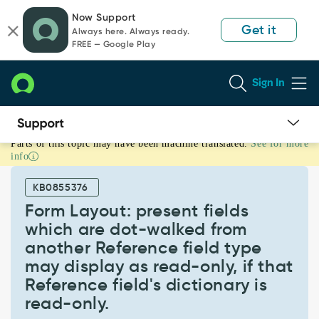
Skip
Skip
Now Support
to
to
Get it
Always here. Always ready.
page
chat
FREE — Google Play
content
Sign In
Parts of this topic may have been machine translated.
See for more
Form
info
Layout:
present
KB0855376
fields
which
Form Layout: present fields
are
which are dot-walked from
dot-
another Reference field type
walked
may display as read-only, if that
from
another
Reference field's dictionary is
Reference
read-only.
field