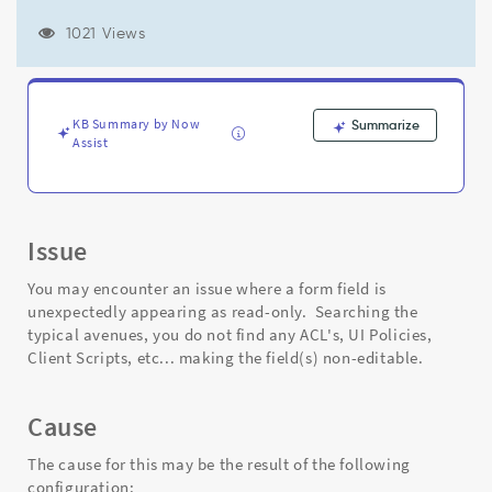
type
may
1021 Views
display
as
read-
only,
KB Summary by Now
Summarize
if
Assist
that
Reference
field's
dictionary
is
Issue
read-
only.
You may encounter an issue where a form field is
-
unexpectedly appearing as read-only. Searching the
Support
typical avenues, you do not find any ACL's, UI Policies,
and
Client Scripts, etc... making the field(s) non-editable.
Troubleshooting
Cause
The cause for this may be the result of the following
configuration: