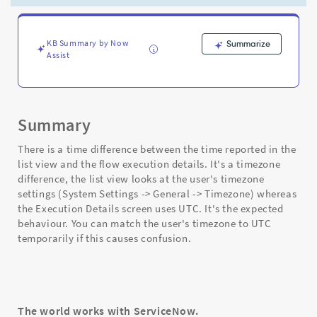
view
and
the
flow
KB Summary by Now
Summarize
Assist
execution
details
-
Support
and
Summary
Troubleshooting
There is a time difference between the time reported in the
list view and the flow execution details. It's a timezone
difference, the list view looks at the user's timezone
settings (System Settings -> General -> Timezone) whereas
the Execution Details screen uses UTC. It's the expected
behaviour. You can match the user's timezone to UTC
temporarily if this causes confusion.
The world works with ServiceNow.