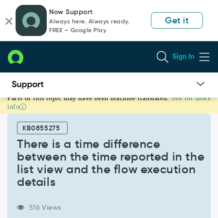
Skip
Skip
Now Support
to
to
Get it
Always here. Always ready.
page
chat
FREE — Google Play
content
Sign In
Parts of this topic may have been machine translated.
See for more
There
info
is
a
KB0855275
time
difference
There is a time difference
between
between the time reported in the
the
list view and the flow execution
time
details
reported
in
the
516 Views
list