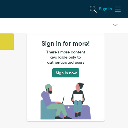
Sign In
Sign in for more!
There's more content
available only to
authenticated users
Sign in now