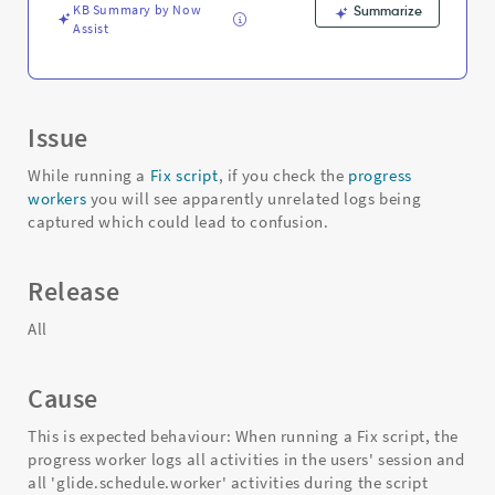
Troubleshooting
KB Summary by Now
Summarize
Assist
Issue
While running a
Fix script
, if you check the
progress
workers
you will see apparently unrelated logs being
captured which could lead to confusion.
Release
All
Cause
This is expected behaviour: When running a Fix script, the
progress worker logs all activities in the users' session and
all 'glide.schedule.worker' activities during the script