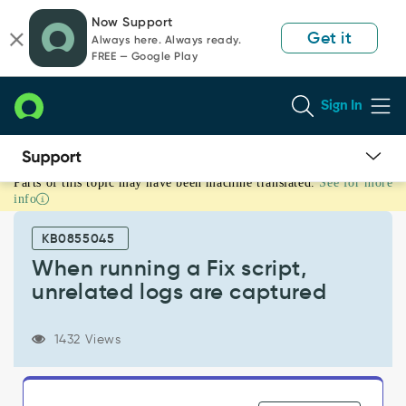
Skip
Skip
Now Support
to
to
Get it
Always here. Always ready.
page
chat
FREE — Google Play
content
Sign In
Parts of this topic may have been machine translated.
See for more
When
info
running
a
KB0855045
Fix
script,
When running a Fix script,
unrelated
unrelated logs are captured
logs
are
captured
1432 Views
-
Support
and