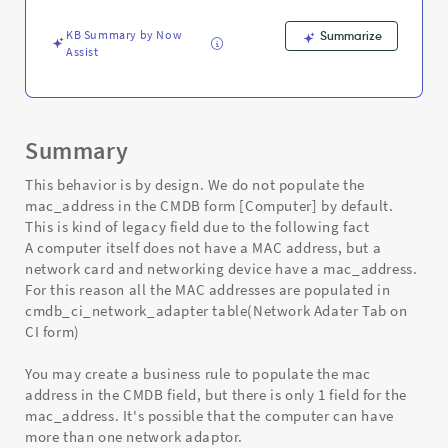
-
Support
KB Summary by Now
Summarize
and
Assist
Troubleshooting
Summary
This behavior is by design. We do not populate the
mac_address in the CMDB form [Computer] by default.
This is kind of legacy field due to the following fact
A computer itself does not have a MAC address, but a
network card and networking device have a mac_address.
For this reason all the MAC addresses are populated in
cmdb_ci_network_adapter table(Network Adater Tab on
CI form)
You may create a business rule to populate the mac
address in the CMDB field, but there is only 1 field for the
mac_address. It's possible that the computer can have
more than one network adaptor.