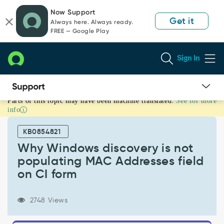
Skip
Skip
Now Support
to
to
Get it
Always here. Always ready.
page
chat
FREE — Google Play
content
Sign In
Parts of this topic may have been machine translated.
See for more
Why
info
Windows
discovery
KB0854821
is
not
Why Windows discovery is not
populating
populating MAC Addresses field
MAC
on CI form
Addresses
field
on
2748 Views
CI
form