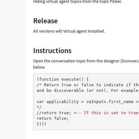
Hiding virtual agent topics from the topic Picker.
Release
All versions witl Virtual agent installed.
Instructions
Open the conversation topic from the designer ($conversa
below
(function execute() {
/* Return true or false to indicate if th
and be discoverable (or not). For example
var applicability = vaInputs.first_name =
*/
//return true; <-- 
If this is set to true
return false;
})()