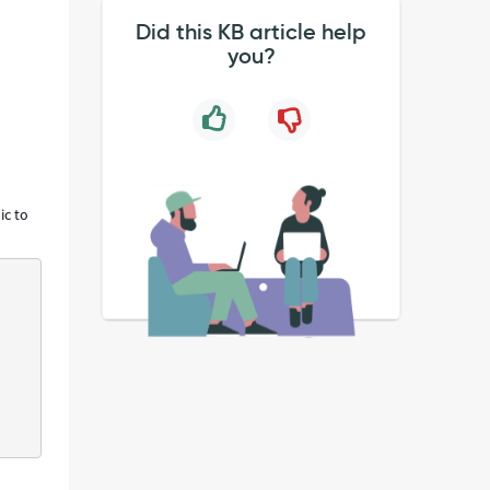
Did this KB article help
you?
ic to