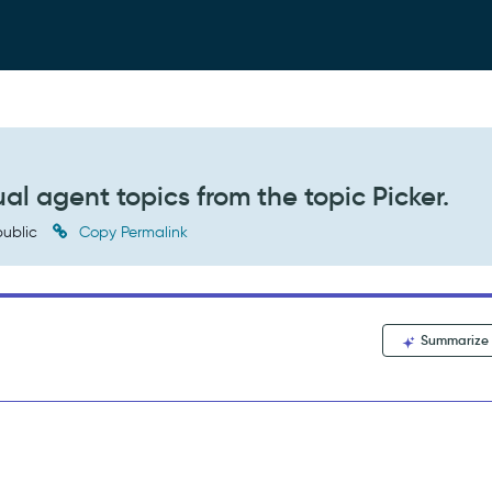
ual agent topics from the topic Picker.
ublic
Copy Permalink
Summarize