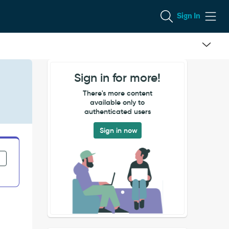
Sign In
Sign in for more!
There's more content
available only to
authenticated users
Sign in now