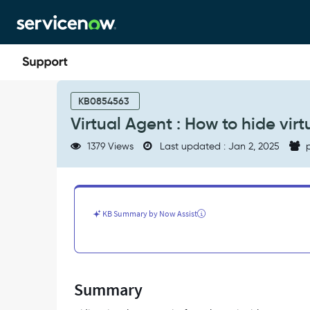
Skip
Skip
to
to
page
chat
content
Virtual
Agent
KB0854563
:
Virtual Agent : How to hide virt
How
to
1379 Views
Last updated : Jan 2, 2025
p
hide
virtual
agent
topics
from
KB Summary by Now Assist
the
topic
Picker.
-
Support
Summary
and
Troubleshooting