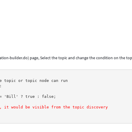
tion-builder.do) page, Select the topic and change the condition on the top
e topic or topic node can run
:
= 'Bill' ? true : false;
, it would be visible from the topic discovery