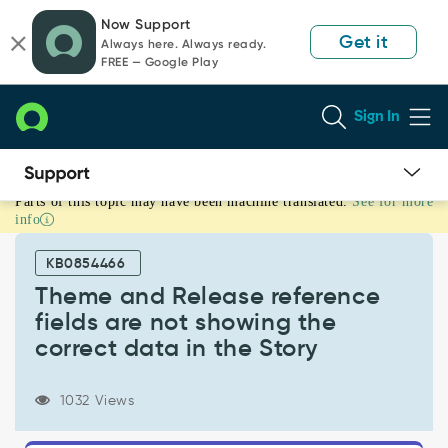
Skip
Skip
Now Support
to
to
Get it
Always here. Always ready.
page
chat
FREE — Google Play
content
Sign In
Parts of this topic may have been machine translated.
See for more
Theme
info
and
Release
KB0854466
reference
fields
Theme and Release reference
are
fields are not showing the
not
correct data in the Story
showing
the
correct
1032 Views
data
in