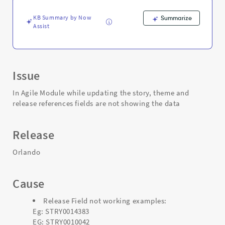
the
Story
KB Summary by Now
Summarize
-
Assist
Support
and
Troubleshooting
Issue
In Agile Module while updating the story, theme and
release references fields are not showing the data
Release
Orlando
Cause
Release Field not working examples:
Eg: STRY0014383
EG: STRY0010042