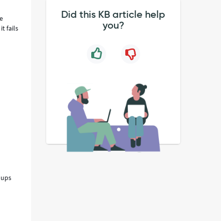
Did this KB article help
he
you?
t fails
oups