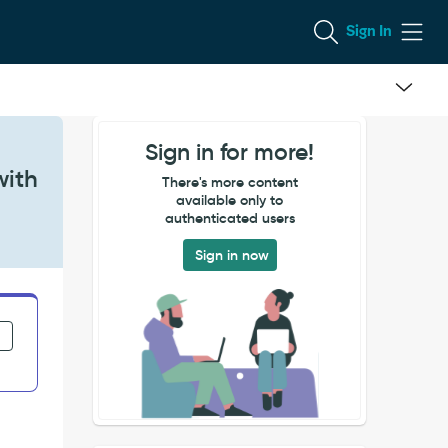
Sign In
Sign in for more!
with
There's more content
available only to
authenticated users
Sign in now