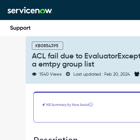
Skip
Skip
to
to
page
chat
content
ACL
fail
KB0854395
due
ACL fail due to EvaluatorExce
to
a emtpy group list
EvaluatorException
when
1540 Views
Last updated : Feb 20, 2024
two
dynamic
conditions
used
with
KB Summary by Now Assist
a
emtpy
group
list
-
Known