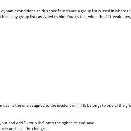
dynamic conditions. In this specific instance a group list is used in where t
have any group lists assigned to him. Due to this, when the ACL evaluates, i
 user is the one assigned to the incident or if ITIL belongs to one of the gr
ayout and Add "Group list" onto the right side and save
" user and save the changes.