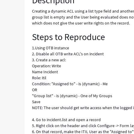
Description
Error
Creating a dynamic ACL using a list type field and another 
group list is empty and the User being evaluated does not 
which does not give the user write rights on the record.
Steps to Reproduce
1.Using OTB instance
2. Disable all OTB write ACL's on incident
3. Create a new acl:
Operation: Write
Name Incident
Role: itil
Condition: "Assigned to" - is (dynamic) - Me
OR
"Group list" - is (dynamic) - One of My Groups
Save
NOTE: The user should get write access when the logged in
4. Go to incident.list and open a record
5. Right click on the header and click Configure -> Form l
6. On that record, make the ITIL User as the "Assigned to