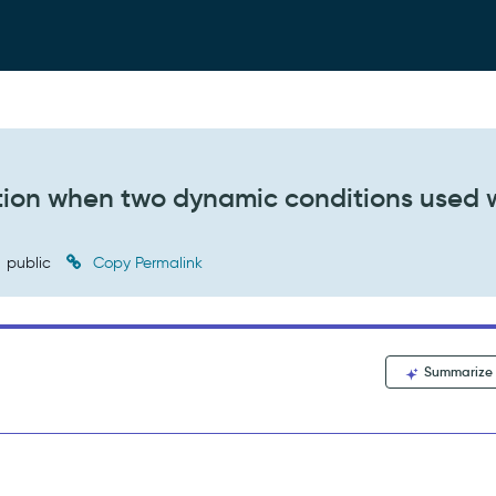
ption when two dynamic conditions used 
public
Copy Permalink
Summarize