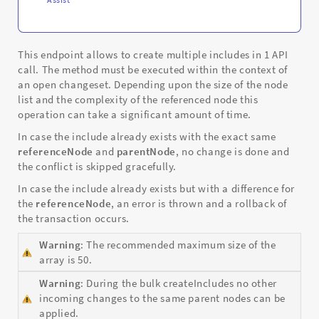
This endpoint allows to create multiple includes in 1 API
call. The method must be executed within the context of
an open changeset. Depending upon the size of the node
list and the complexity of the referenced node this
operation can take a significant amount of time.
In case the include already exists with the exact same
referenceNode
and
parentNode
, no change is done and
the conflict is skipped gracefully.
In case the include already exists but with a difference for
the
referenceNode
, an error is thrown and a rollback of
the transaction occurs.
Warning
: The recommended maximum size of the
array is 50.
Warning
: During the bulk createIncludes no other
incoming changes to the same parent nodes can be
applied.