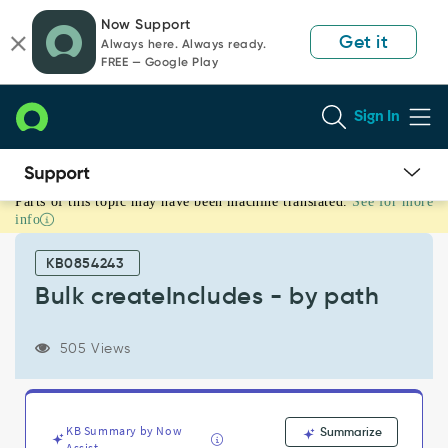
Skip
Skip
Now Support
to
to
Get it
Always here. Always ready.
page
chat
FREE — Google Play
content
Sign In
Parts of this topic may have been machine translated.
See for more
Bulk
info
createIncludes
-
KB0854243
by
path
Bulk createIncludes - by path
-
Support
505 Views
and
Troubleshooting
KB Summary by Now
Summarize
Assist