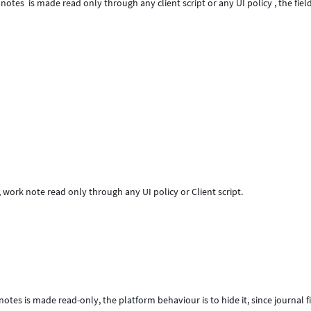
tes is made read only through any client script or any UI policy , the field
 work note read only through any UI policy or Client script.
tes is made read-only, the platform behaviour is to hide it, since journal f