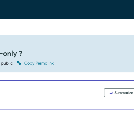
-only ?
public
Copy Permalink
Summarize