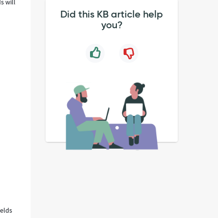
s will
Did this KB article help
you?
ields