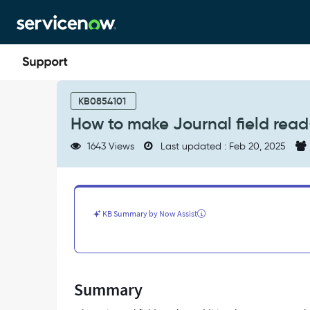
Skip
Skip
to
to
page
chat
content
How
to
KB0854101
make
How to make Journal field read
Journal
field
1643 Views
Last updated : Feb 20, 2025
read-
only
?
-
Support
KB Summary by Now Assist
and
Troubleshooting
Summary