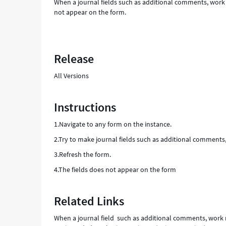
When a journal fields such as additional comments, work no
not appear on the form.
Release
All Versions
Instructions
1.Navigate to any form on the instance.
2.Try to make journal fields such as additional comments,
3.Refresh the form.
4.The fields does not appear on the form
Related Links
When a journal field such as additional comments, work no