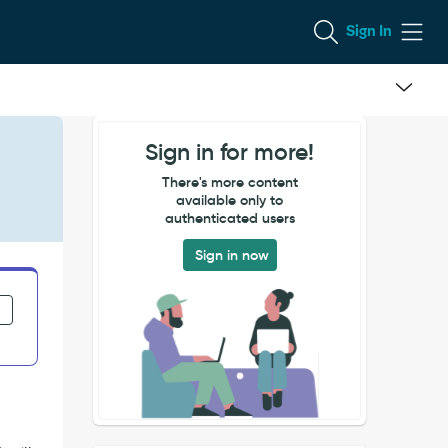
Sign In
Sign in for more!
There's more content
available only to
authenticated users
Sign in now