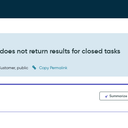
oes not return results for closed tasks
ustomer, public
Copy Permalink
Summarize