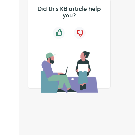
Did this KB article help
you?