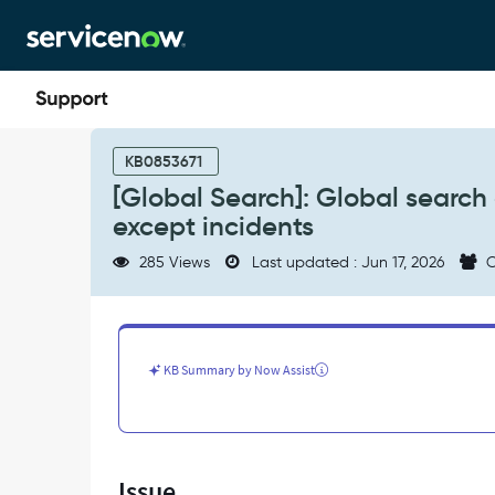
Skip
Skip
to
to
page
chat
content
[Global
Search]:
KB0853671
Global
[Global Search]: Global search d
search
except incidents
does
not
285 Views
Last updated : Jun 17, 2026
C
return
results
for
closed
tasks
KB Summary by Now Assist
except
incidents
-
Support
and
Issue
Troubleshooting