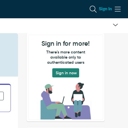
Sign In
Sign in for more!
There's more content
available only to
authenticated users
Sign in now