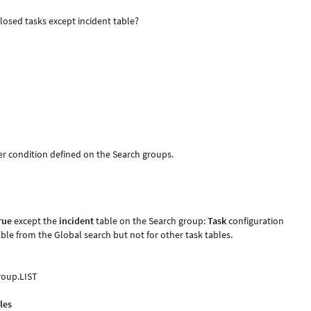
losed tasks except incident table?
er condition defined on the Search groups.
rue
except the
incident
table on the Search group:
Task
configuration
able from the Global search but not for other task tables.
group.LIST
les