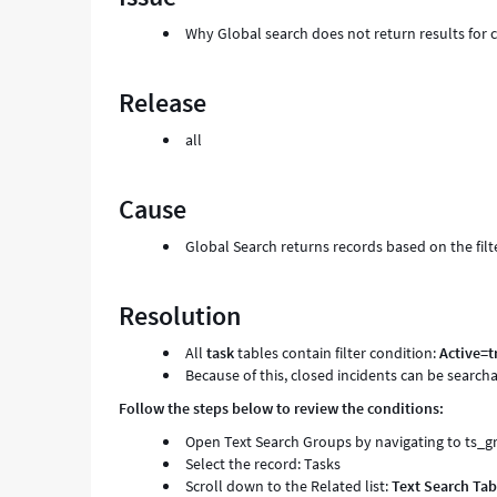
Why Global search does not return results for c
Release
all
Cause
Global Search returns records based on the filt
Resolution
All
task
tables contain filter condition:
Active=t
Because of this, closed incidents can be search
Follow the steps below to review the conditions:
Open Text Search Groups by navigating to ts_
Select the record: Tasks
Scroll down to the Related list:
Text Search Tab