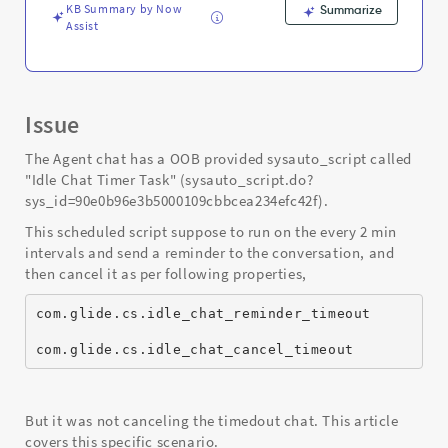
KB Summary by Now
Summarize
Assist
Issue
The Agent chat has a OOB provided sysauto_script called
"Idle Chat Timer Task" (sysauto_script.do?
sys_id=90e0b96e3b5000109cbbcea234efc42f).
This scheduled script suppose to run on the every 2 min
intervals and send a reminder to the conversation, and
then cancel it as per following properties,
com.glide.cs.idle_chat_reminder_timeout
com.glide.cs.idle_chat_cancel_timeout
But it was not canceling the timedout chat. This article
covers this specific scenario.