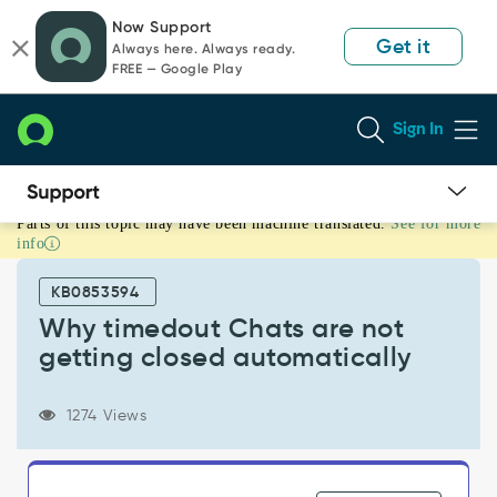
Skip
Skip
Now Support
to
to
Get it
Always here. Always ready.
page
chat
FREE — Google Play
content
Sign In
Parts of this topic may have been machine translated.
See for more
Why
info
timedout
Chats
KB0853594
are
not
Why timedout Chats are not
getting
getting closed automatically
closed
automatically
-
1274 Views
Support
and
Troubleshooting