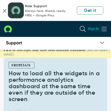
Skip
Skip
Now Support
to
to
Get it
Always here. Always ready.
page
chat
FREE — Google Play
content
Sign In
Parts of this topic may have been machine translated.
See for more
How
info
to
load
KB0853476
all
the
How to load all the widgets in a
widgets
performance analytics
in
dashboard at the same time
a
even if they are outside of the
performance
analytics
screen
dashboard
at