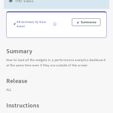
the
1190 Views
same
time
even
if
KB Summary by Now
Summarize
they
Assist
are
outside
of
the
Summary
screen
-
How to load all the widgets in a performance analytics dashboard
Support
at the same time even if they are outside of the screen
and
Troubleshooting
Release
ALL
Instructions