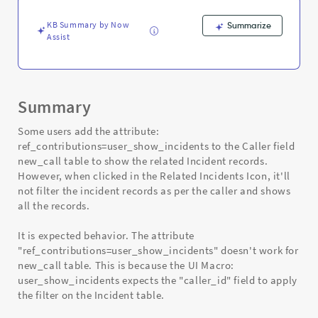
and
Troubleshooting
KB Summary by Now
Summarize
Assist
Summary
Some users add the attribute:
ref_contributions=user_show_incidents to the Caller field
new_call table to show the related Incident records.
However, when clicked in the Related Incidents Icon, it'll
not filter the incident records as per the caller and shows
all the records.
It is expected behavior. The attribute
"ref_contributions=user_show_incidents" doesn't work for
new_call table. This is because the UI Macro:
user_show_incidents expects the "caller_id" field to apply
the filter on the Incident table.