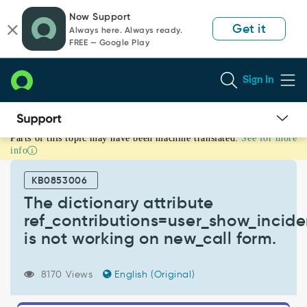
Skip
Skip
Now Support
to
to
Get it
Always here. Always ready.
page
chat
FREE — Google Play
content
Sign In
Parts of this topic may have been machine translated.
See for more
The
info
dictionary
attribute
KB0853006
ref_contributions=user_show_incidents
is
The dictionary attribute
not
ref_contributions=user_show_incide
working
is not working on new_call form.
on
new_call
form.
8170 Views
English (Original)
-
Support