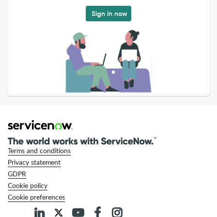
Sign in now
Terms and conditions
Privacy statement
GDPR
Cookie policy
Cookie preferences