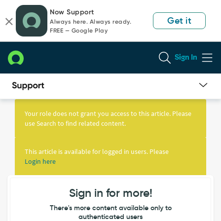
Skip
Skip
Now Support
to
to
Get it
Always here. Always ready.
page
chat
FREE — Google Play
content
Sign In
Knowledge
Article
Your role does not grant you access to this article. Please
View
use Search to find related content.
This article is available for logged in users. Please
Login here
Sign in for more!
There's more content available only to
authenticated users