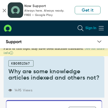
Skip
Skip
Now Support
to
to
Get it
Always here. Always ready.
page
chat
FREE — Google Play
content
Sign In
Parts of this topic may have been machine translated.
See for more
Why
info
are
some
KB0852367
knowledge
articles
Why are some knowledge
indexed
articles indexed and others not?
and
others
not?
1495 Views
-
Support
and