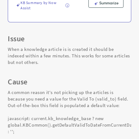
Troubleshooting
KB Summary by Now
Summarize
Assist
Issue
When a knowledge article is is created it should be
indexed within a few minutes. This works for some articles
but not others.
Cause
A common reason it's not picking up the articles is
because you need a value for the Valid To (valid_to) field.
Out-of-the-box this field is populated a default value:
javascript: current.kb_knowledge_base ? new
global.KBCommon().getDefaultValidToDateFromCurrentDate(
: '';