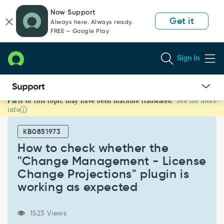
Skip
Skip
Now Support
to
to
Get it
Always here. Always ready.
page
chat
FREE — Google Play
content
Sign In
Parts of this topic may have been machine translated.
See for more
How
info
to
check
KB0851973
whether
the
How to check whether the
"Change
"Change Management - License
Management
Change Projections" plugin is
-
working as expected
License
Change
Projections"
1523 Views
plugin