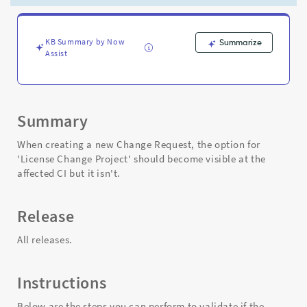
is
working
as
expected
KB Summary by Now
Summarize
Assist
-
Support
and
Troubleshooting
Summary
When creating a new Change Request, the option for
'License Change Project' should become visible at the
affected CI but it isn't.
Release
All releases.
Instructions
Below are the steps you can perform to validate if the