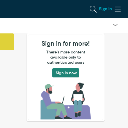
Sign In
Sign in for more!
There's more content
available only to
authenticated users
Sign in now