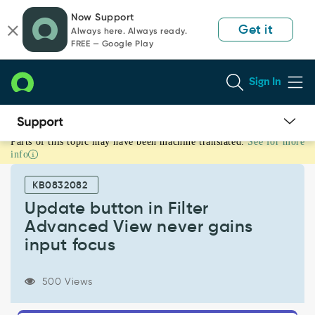
Skip
Skip
Now Support
to
to
Get it
Always here. Always ready.
page
chat
FREE — Google Play
content
Sign In
Parts of this topic may have been machine translated.
See for more
Update
info
button
in
KB0832082
Filter
Advanced
Update button in Filter
View
Advanced View never gains
never
input focus
gains
input
focus
500 Views
-
Known