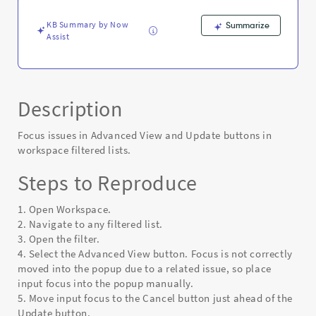
Error
KB Summary by Now
Summarize
Assist
Description
Focus issues in Advanced View and Update buttons in
workspace filtered lists.
Steps to Reproduce
1. Open Workspace.
2. Navigate to any filtered list.
3. Open the filter.
4. Select the Advanced View button. Focus is not correctly
moved into the popup due to a related issue, so place
input focus into the popup manually.
5. Move input focus to the Cancel button just ahead of the
Update button.