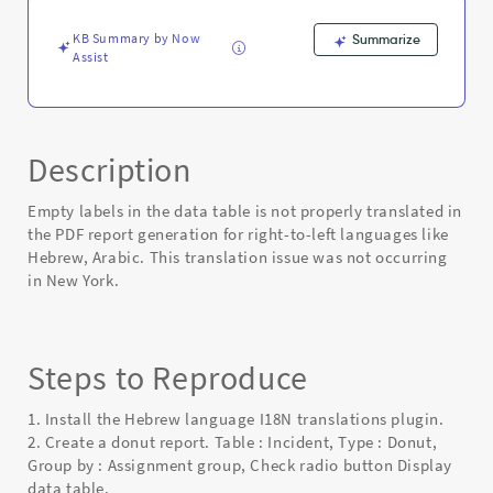
or
Arabic
KB Summary by Now
Summarize
PDF
Assist
-
Known
Error
Description
Empty labels in the data table is not properly translated in
the PDF report generation for right-to-left languages like
Hebrew, Arabic. This translation issue was not occurring
in New York.
Steps to Reproduce
1. Install the Hebrew language I18N translations plugin.
2. Create a donut report. Table : Incident, Type : Donut,
Group by : Assignment group, Check radio button Display
data table.