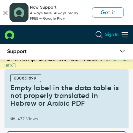
Skip
Skip
Now Support
to
to
Get it
Always here. Always ready.
page
chat
FREE — Google Play
content
Sign In
Parts of this topic may have been machine translated.
See for more
Empty
info
label
in
KB0831899
the
data
Empty label in the data table is
table
not properly translated in
is
Hebrew or Arabic PDF
not
properly
translated
477 Views
in
Hebrew