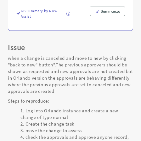
Troubleshooting
KB Summary by Now
Summarize
Assist
Issue
when a change is canceled and move to new by clicking
"back to new" button".The previous approvers should be
shown as requested and new approvals are not created but
in Orlando version the approvals are behaving differently
where the previous approvals are set to canceled and new
approvals are created
Steps to reproduce:
Log into Orlando instance and create a new
change of type normal
Create the change task
move the change to assess
check the approvals and approve anyone record,