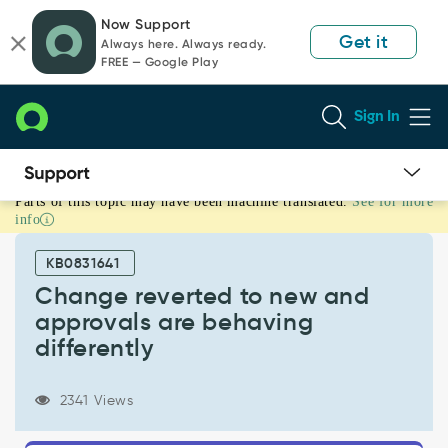
Skip
Skip
Now Support
to
to
Get it
Always here. Always ready.
page
chat
FREE — Google Play
content
Sign In
Parts of this topic may have been machine translated.
See for more
Change
info
reverted
to
KB0831641
new
and
Change reverted to new and
approvals
approvals are behaving
are
differently
behaving
differently
-
2341 Views
Support
and