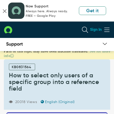
Skip
Skip
Now Support
to
to
Get it
Always here. Always ready.
page
chat
FREE — Google Play
content
Sign In
Parts of this topic may have been machine translated.
See for more
How
info
to
select
KB0831564
only
users
How to select only users of a
of
specific group into a reference
a
field
specific
group
into
20018 Views
English (Original)
a
reference