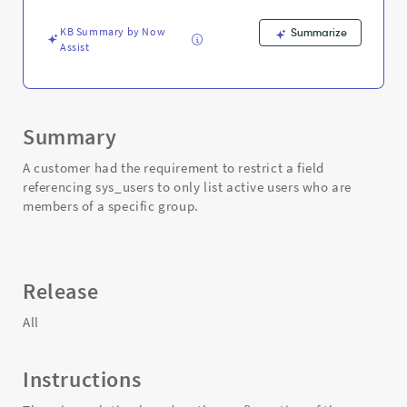
field
-
KB Summary by Now
Summarize
Support
Assist
and
Troubleshooting
Summary
A customer had the requirement to restrict a field
referencing sys_users to only list active users who are
members of a specific group.
Release
All
Instructions