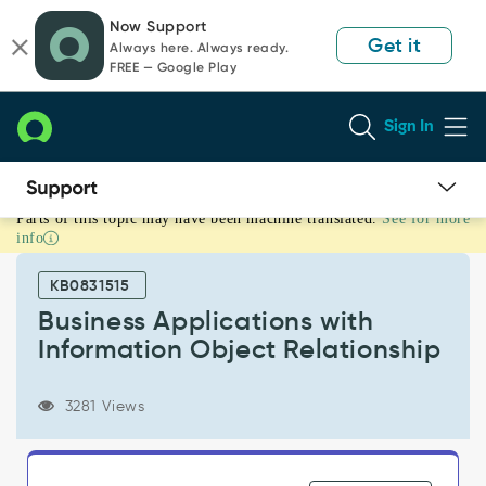
Skip
Skip
Now Support
to
to
Get it
Always here. Always ready.
page
chat
FREE — Google Play
content
Sign In
Parts of this topic may have been machine translated.
See for more
Business
info
Applications
with
KB0831515
Information
Object
Business Applications with
Relationship
Information Object Relationship
-
Product
Knowledge
3281 Views