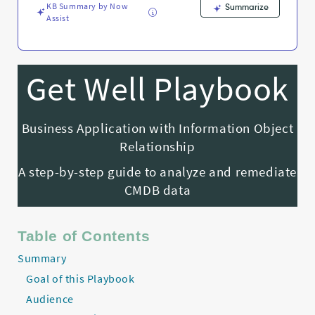
KB Summary by Now
Summarize
Assist
Get Well Playbook
Business Application with Information Object
Relationship
A step-by-step guide to analyze and remediate
CMDB data
Table of Contents
Summary
Goal of this Playbook
Audience