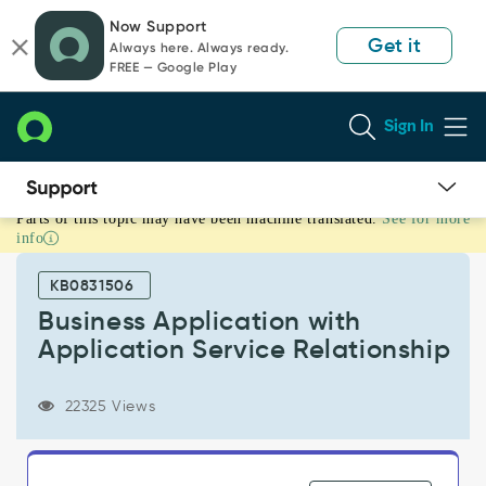
Skip
Skip
Now Support
to
to
Get it
Always here. Always ready.
page
chat
FREE — Google Play
content
Sign In
Parts of this topic may have been machine translated.
See for more
Business
info
Application
with
KB0831506
Application
Service
Business Application with
Relationship
Application Service Relationship
-
Product
Knowledge
22325 Views