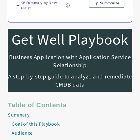
KB Summary by Now
Summarize
Assist
Get Well Playbook
Business Application with Application Service
Relationship
A step-by-step guide to analyze and remediate
CMDB data
Table of Contents
Summary
Goal of this Playbook
Audience