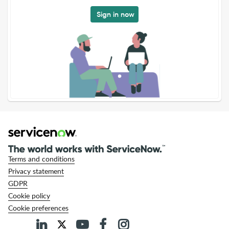
Sign in now
Terms and conditions
Privacy statement
GDPR
Cookie policy
Cookie preferences