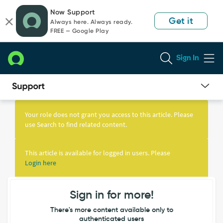
Skip
Skip
Now Support
to
to
Get it
Always here. Always ready.
page
chat
FREE — Google Play
content
Sign In
Knowledge
Article
Your role does not grant you access to this article. Please
View
use Search to find related content.
This article is available for logged in users. Please
Login here
Sign in for more!
There's more content available only to
authenticated users