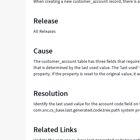
When creating a new customer_account record, there is an 
Release
All Releases
Cause
The customer_account table has three fields that require u
that is determined by the last used value. The 'last used
property. If the property is reset to the original value, i
Resolution
Identify the last used value for the account code field 
com.snc.cs_base.last.generated.code.tree.path system pr
Related Links