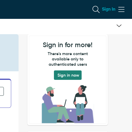
Sign In
Sign in for more!
There's more content
available only to
authenticated users
Sign in now