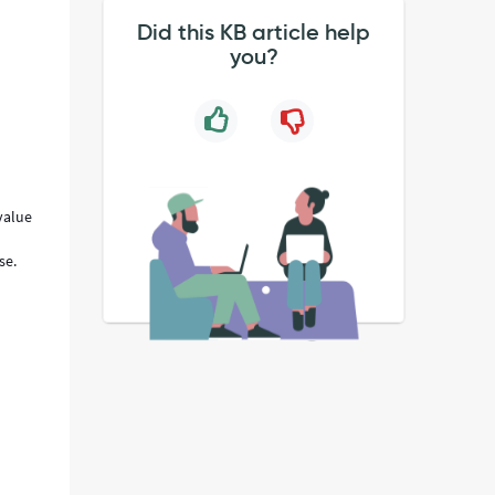
Did this KB article help
you?
value
m
se.