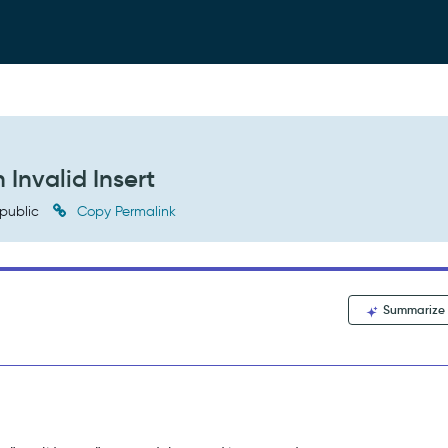
 Invalid Insert
public
Copy Permalink
Summarize