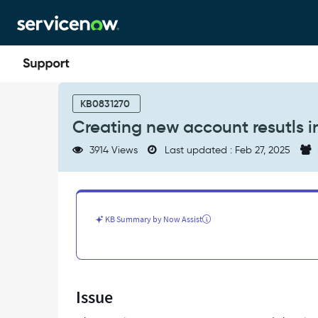
Skip
Skip
to
to
page
chat
content
Creating
new
KB0831270
account
Creating new account resutls in
resutls
in
3914 Views
Last updated : Feb 27, 2025
Invalid
Insert
-
Support
and
KB Summary by Now Assist
Troubleshooting
Issue