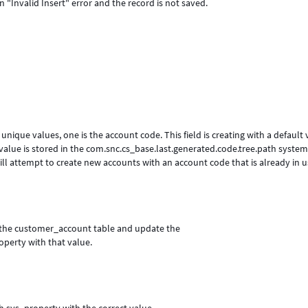
"Invalid Insert" error and the record is not saved.
nique values, one is the account code. This field is creating with a default 
' value is stored in the com.snc.cs_base.last.generated.code.tree.path syste
t will attempt to create new accounts with an account code that is already in u
on the customer_account table and update the
operty with that value.