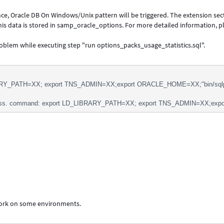
ce, Oracle DB On Windows/Unix pattern will be triggered. The extension sec
 This data is stored in samp_oracle_options. For more detailed information, p
roblem while executing step "run options_packs_usage_statistics.sql".
RY_PATH=XX; export TNS_ADMIN=XX;export ORACLE_HOME=XX;"bin/sqlplus" 
ss. command: export LD_LIBRARY_PATH=XX; export TNS_ADMIN=XX;export 
work on some environments.