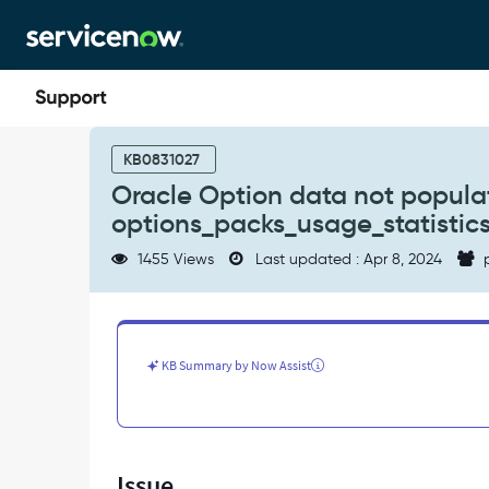
Skip
Skip
to
to
page
chat
content
Oracle
Option
KB0831027
data
Oracle Option data not populat
not
options_packs_usage_statistics
populated
due
1455 Views
Last updated : Apr 8, 2024
p
to
time
out
in
step
KB Summary by Now Assist
=
run
options_packs_usage_statistics.sql
-
Support
Issue
and