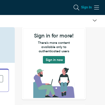
Sign In
Sign in for more!
There's more content
available only to
authenticated users
Sign in now