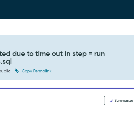
ed due to time out in step = run
.sql
ublic
Copy Permalink
Summarize