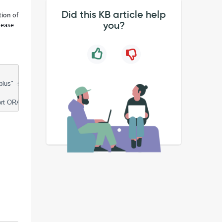
Did this KB article help
tion of
you?
lease
-s credential @/tmp/sntmp_servinow/options_packs_usage_statistics.sq
ORACLE_HOME=XX;"bin/sqlplus" -s credential @/tmp/sntmp_servinow/opti