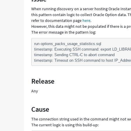
Troubleshooting
When running discovery on a server hosting Oracle Instan
this pattern contain logic to collect Oracle Option data.
refer to documentation page
here
.
However, this data might not be populated if there is a p
The error message in the pattern log:
run options_packs_usage_statistics.sql
timestamp: Executing SSH command: export LD_LIBRA
timestamp: Sending CTRL-C to abort command
timestamp: Timeout on SSH command to host IP_Addre
Release
Any
Cause
The connection string used in the command might not 
The current logic is using this build-up: