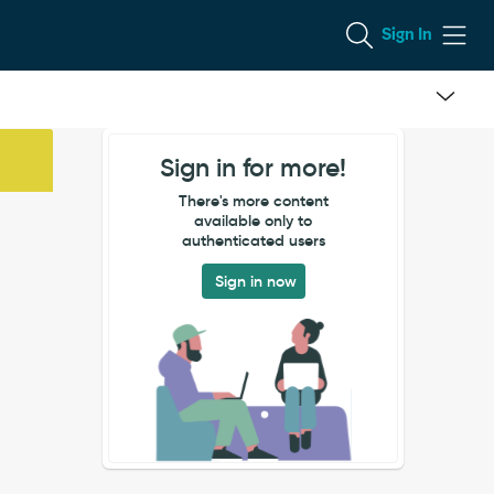
Sign In
Sign in for more!
There's more content
available only to
authenticated users
Sign in now