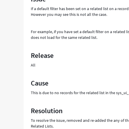
table
If a default filter has been set on a related list on a rec
-
However you may see this is not all the case.
Support
and
Troubleshooting
For example, if you have set a default filter on a related l
does not load for the same related list.
Release
All
Cause
This is due to no records for the related list in the sys_ui
Resolution
To resolve the issue, removed and re-added the any of the
Related Lists.