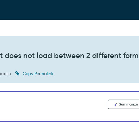
list does not load between 2 different form
ublic
Copy Permalink
Summarize