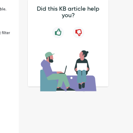
Did this KB article help
able.
you?
 filter