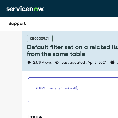
Skip
Skip
to
to
page
chat
content
Default
filter
KB0830941
set
Default filter set on a related 
on
from the same table
a
related
2378 Views
Last updated : Apr 8, 2024
p
list
does
not
load
between
KB Summary by Now Assist
2
different
forms
from
the
Issue
same