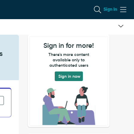
Sign In
Sign in for more!
s
There's more content
available only to
authenticated users
Sign in now