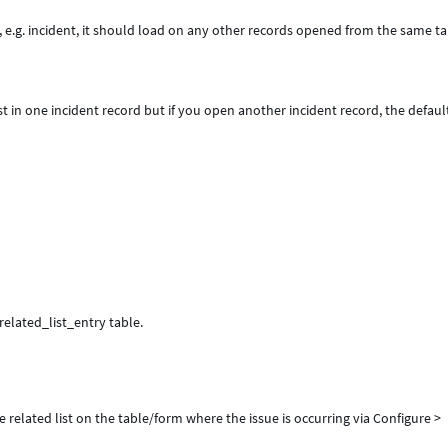
ord, e.g. incident, it should load on any other records opened from the same t
ist in one incident record but if you open another incident record, the default
_related_list_entry table.
 related list on the table/form where the issue is occurring via Configure >