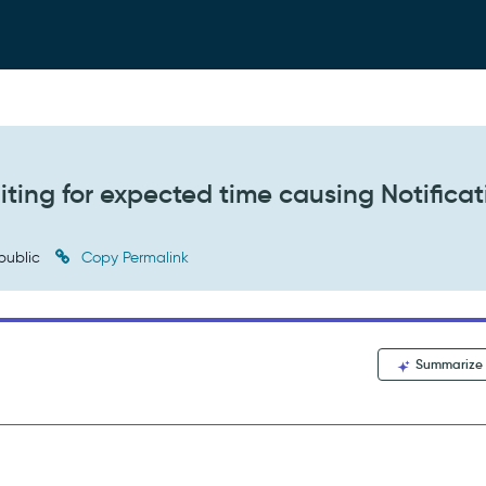
iting for expected time causing Notificat
public
Copy Permalink
Summarize