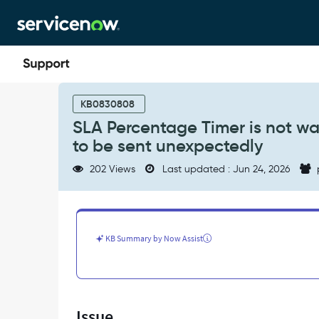
Skip
Skip
to
to
page
chat
content
SLA
Percentage
KB0830808
Timer
SLA Percentage Timer is not wa
is
to be sent unexpectedly
not
waiting
202 Views
Last updated : Jun 24, 2026
for
expected
time
causing
Notifications
KB Summary by Now Assist
to
be
sent
unexpectedly
-
Issue
Support