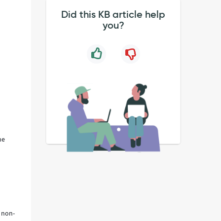
Did this KB article help
you?
he
 non-