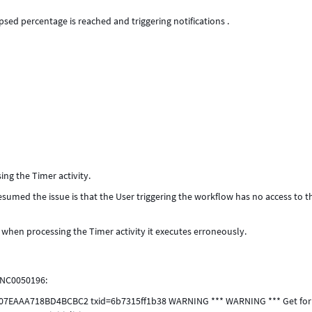
psed percentage is reached and triggering notifications .
ng the Timer activity.
esumed the issue is that the User triggering the workflow has no access to t
d when processing the Timer activity it executes erroneously.
INC0050196:
107EAAA718BD4BCBC2 txid=6b7315ff1b38 WARNING *** WARNING *** Get for