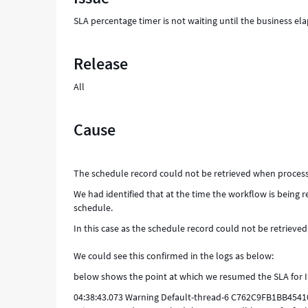
and
SLA percentage timer is not waiting until the business ela
Troubleshooting
Release
All
Cause
The schedule record could not be retrieved when processi
We had identified that at the time the workflow is being r
schedule.
In this case as the schedule record could not be retrieve
We could see this confirmed in the logs as below:
below shows the point at which we resumed the SLA for 
04:38:43.073 Warning Default-thread-6 C762C9FB1BB454