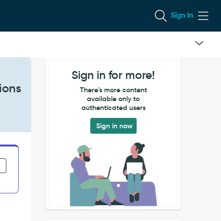
Sign In
Sign in for more!
ions
There's more content
available only to
authenticated users
Sign in now