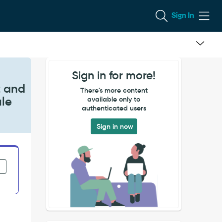
Sign In
Sign in for more!
t and
There's more content
ule
available only to
authenticated users
Sign in now