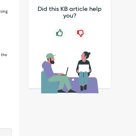
Did this KB article help
using
you?
 the