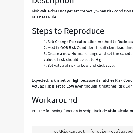
Description
risk
field
Risk value does not get set correctly when risk condition u
manually,
Business Rule
while
Steps to Reproduce
Risk
is
evaluated
Set: Change Risk calculation method to Business
using
Modify OOB Risk Condition: Insufficient lead time. 
Business
Create a new Normal change and set the schedul
Rule
value of risk should be set to High
-
Set value of risk to Low and click save.
Known
Error
Expected: risk is set to
High
because it matches Risk Condit
Actual: risk is set to
Low
even though it matches Risk Condi
Workaround
Put the following function in script include
RiskCalculato
	setRiskImpact: function(evaluatedRiskImpact, changeRequestGr) {
