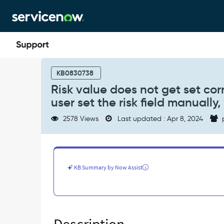
Skip
Skip
to
to
page
chat
content
Risk
value
KB0830738
does
Risk value does not get set cor
not
user set the risk field manually
get
set
2578 Views
Last updated : Apr 8, 2024
correctly
when
risk
condition
uses
KB Summary by Now Assist
Use
Script
and
user
set
the