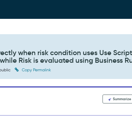
rectly when risk condition uses Use Scrip
, while Risk is evaluated using Business R
public
Copy Permalink
Summarize