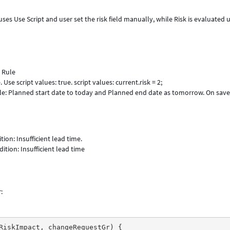
ses Use Script and user set the risk field manually, while Risk is evaluated 
 Rule
Use script values: true. script values: current.risk = 2;
e: Planned start date to today and Planned end date as tomorrow. On save
ion: Insufficient lead time.
tion: Insufficient lead time
r
: