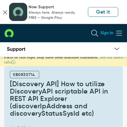
Skip
Skip
Now Support
to
to
Get it
Always here. Always ready.
page
chat
FREE — Google Play
content
Sign In
Parts of this topic may have been machine translated.
See for more
[Discovery
info
API]
How
KB0830714
to
utilize
[Discovery API] How to utilize
DiscoveryAPI
DiscoveryAPI scriptable API in
scriptable
REST API Explorer
API
(discoverIpAddress and
in
REST
discoveryStatusSysId etc)
API
Explorer