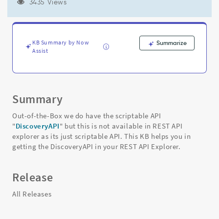
(discoverIpAddress
3435 Views
and
discoveryStatusSysId
etc)
-
KB Summary by Now
Summarize
Support
Assist
and
Troubleshooting
Summary
Out-of-the-Box we do have the scriptable API
"
DiscoveryAPI
" but this is not available in REST API
explorer as its just scriptable API. This KB helps you in
getting the DiscoveryAPI in your REST API Explorer.
Release
All Releases