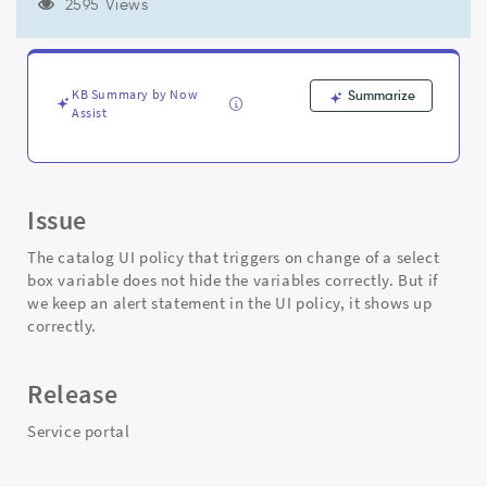
service
2595 Views
portal
especially
the
one's
KB Summary by Now
Summarize
that
Assist
tries
to
hide
the
Issue
variables
on
The catalog UI policy that triggers on change of a select
load
box variable does not hide the variables correctly. But if
of
we keep an alert statement in the UI policy, it shows up
the
correctly.
page.
-
Support
Release
and
Troubleshooting
Service portal