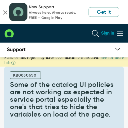
Skip
Skip
Now Support
to
to
Get it
Always here. Always ready.
page
chat
FREE — Google Play
content
Sign In
Parts of this topic may have been machine translated.
See for more
Some
info
of
the
KB0830650
catalog
UI
Some of the catalog UI policies
policies
are not working as expected in
are
service portal especially the
not
one's that tries to hide the
working
as
variables on load of the page.
expected
in