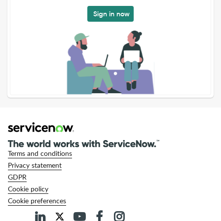
Sign in now
Terms and conditions
Privacy statement
GDPR
Cookie policy
Cookie preferences