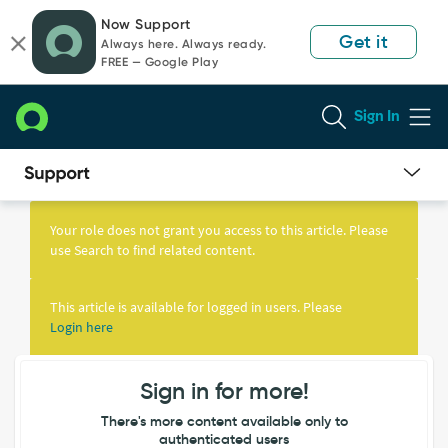
Skip
Skip
Now Support
to
to
Get it
Always here. Always ready.
page
chat
FREE — Google Play
content
Sign In
Knowledge
Article
Your role does not grant you access to this article. Please
View
use Search to find related content.
This article is available for logged in users. Please
Login here
Sign in for more!
There's more content available only to
authenticated users