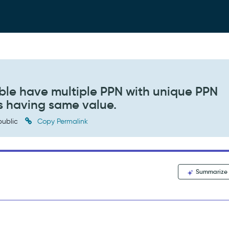
ble have multiple PPN with unique PPN
es having same value.
ublic
Copy Permalink
Summarize