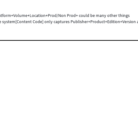
atform+Volume+Location+Prod/Non Prod+ could be many other things
he system[Content Code] only captures Publisher+Product+Edition+Version