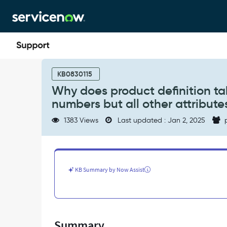
Skip
Skip
to
to
page
chat
content
Why
does
KB0830115
product
Why does product definition ta
definition
numbers but all other attribut
table
have
1383 Views
Last updated : Jan 2, 2025
p
multiple
PPN
with
unique
PPN
KB Summary by Now Assist
numbers
but
all
other
attributes
Summary
having