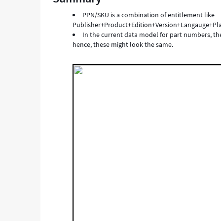
same
PPN/SKU is a combination of entitlement like
value.
Publisher+Product+Edition+Version+Langauge+Pl
-
In the current data model for part numbers, t
Support
hence, these might look the same.
and
Troubleshooting