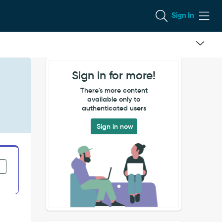
Sign In
Sign in for more!
There's more content
available only to
authenticated users
Sign in now