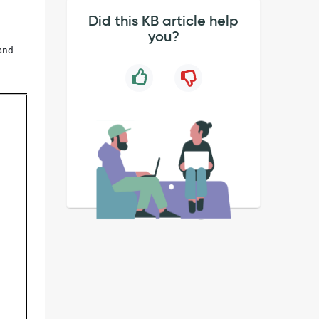
Did this KB article help
you?
 and