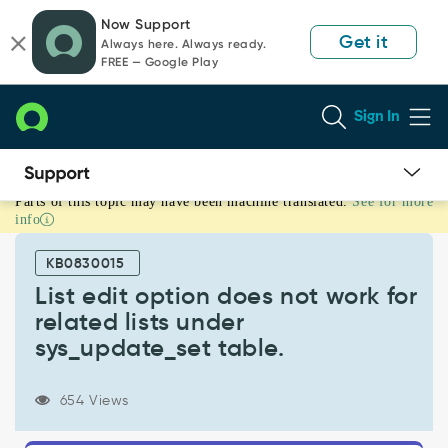
Skip
Skip
Now Support
to
to
Get it
Always here. Always ready.
page
chat
FREE — Google Play
content
Sign In
Parts of this topic may have been machine translated.
See for more
List
info
edit
option
KB0830015
does
not
List edit option does not work for
work
related lists under
for
sys_update_set table.
related
lists
under
654 Views
sys_update_set
table.