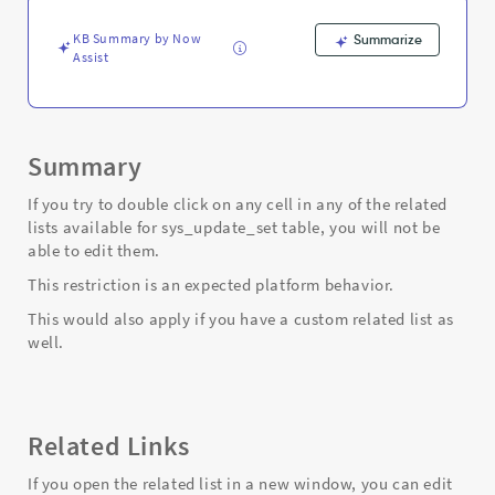
-
Support
KB Summary by Now
Summarize
and
Assist
Troubleshooting
Summary
If you try to double click on any cell in any of the related
lists available for sys_update_set table, you will not be
able to edit them.
This restriction is an expected platform behavior.
This would also apply if you have a custom related list as
well.
Related Links
If you open the related list in a new window, you can edit