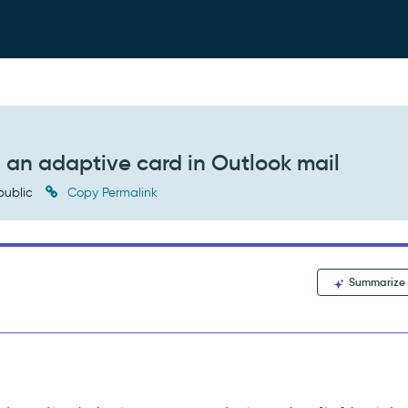
 an adaptive card in Outlook mail
public
Copy Permalink
Summarize