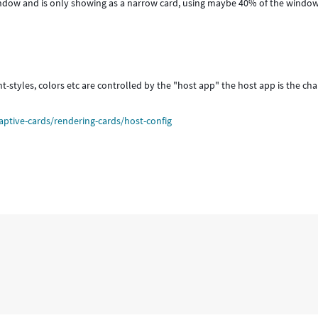
window and is only showing as a narrow card, using maybe 40% of the windo
 font-styles, colors etc are controlled by the "host app" the host app is the ch
aptive-cards/rendering-cards/host-config