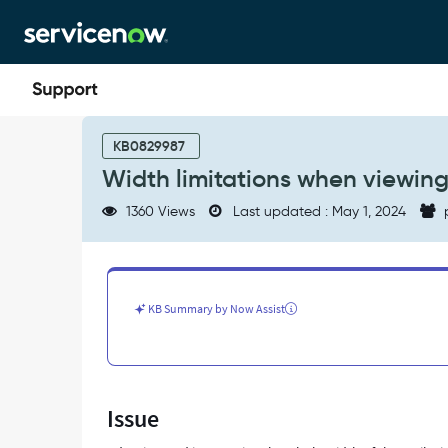
Skip
Skip
to
to
page
chat
content
Width
limitations
KB0829987
when
Width limitations when viewing
viewing
an
1360 Views
Last updated : May 1, 2024
adaptive
card
in
Outlook
mail
KB Summary by Now Assist
-
Support
and
Troubleshooting
Issue