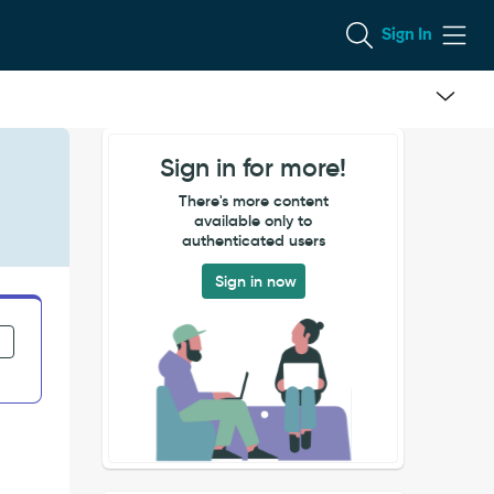
Sign In
Sign in for more!
There's more content
available only to
authenticated users
Sign in now