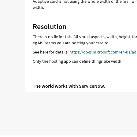
Adaptive card is not using the whole width of the mail 
width.
Resolution
There is no fix for this. All visual aspects, width, height,
eg MS Teams you are posting your card to.
See here for details:
https://docs.microsoft.com/en-us/ad
Only the hosting app can define things like width.
The world works with ServiceNow.