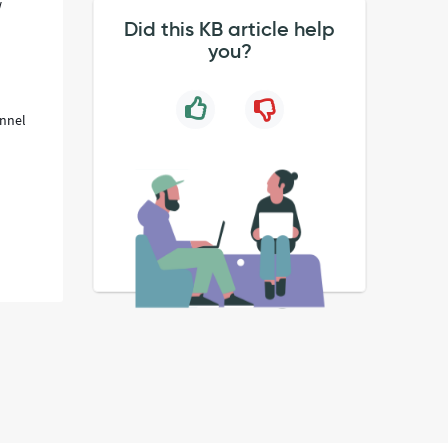
w
Did this KB article help
you?
annel