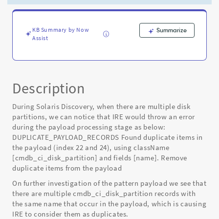
causing
errors
in
IRE
KB Summary by Now
Summarize
Assist
-
Known
Error
Description
During Solaris Discovery, when there are multiple disk
partitions, we can notice that IRE would throw an error
during the payload processing stage as below:
DUPLICATE_PAYLOAD_RECORDS Found duplicate items in
the payload (index 22 and 24), using className
[cmdb_ci_disk_partition] and fields [name]. Remove
duplicate items from the payload
On further investigation of the pattern payload we see that
there are multiple cmdb_ci_disk_partition records with
the same name that occur in the payload, which is causing
IRE to consider them as duplicates.