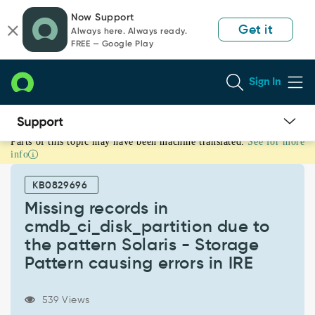
Skip
Skip
Now Support
to
to
Get it
Always here. Always ready.
page
chat
FREE — Google Play
content
Sign In
Parts of this topic may have been machine translated.
See for more
Missing
info
records
in
KB0829696
cmdb_ci_disk_partition
due
Missing records in
to
cmdb_ci_disk_partition due to
the
the pattern Solaris - Storage
pattern
Pattern causing errors in IRE
Solaris
-
Storage
539 Views
Pattern