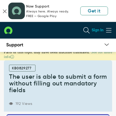
Skip
Skip
Now Support
to
to
Get it
Always here. Always ready.
page
chat
FREE — Google Play
content
Sign In
Parts of this topic may have been machine translated.
See for more
The
info
user
is
KB0829277
able
to
The user is able to submit a form
submit
without filling out mandatory
a
fields
form
without
filling
192 Views
out
mandatory