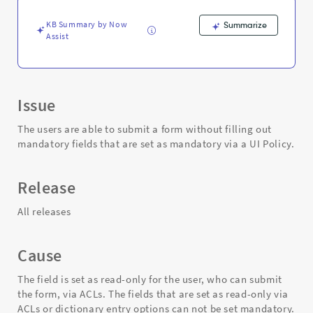
fields
-
KB Summary by Now
Summarize
Support
Assist
and
Troubleshooting
Issue
The users are able to submit a form without filling out
mandatory fields that are set as mandatory via a UI Policy.
Release
All releases
Cause
The field is set as read-only for the user, who can submit
the form, via ACLs. The fields that are set as read-only via
ACLs or dictionary entry options can not be set mandatory.