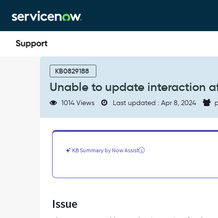
Skip
Skip
to
to
page
chat
content
Unable
to
KB0829188
update
Unable to update interaction a
interaction
after
1014 Views
Last updated : Apr 8, 2024
p
the
end
user
closes
the
KB Summary by Now Assist
conversation
-
Support
and
Troubleshooting
Issue