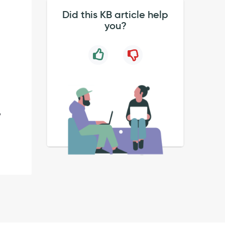
Did this KB article help
you?
o