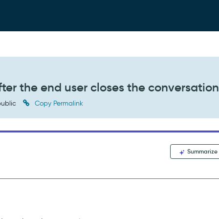
fter the end user closes the conversatio
ublic
Copy Permalink
Summarize