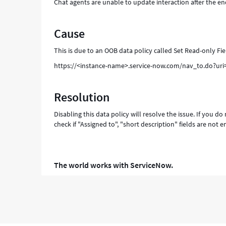
Chat agents are unable to update interaction after the en
Cause
This is due to an OOB data policy called Set Read-only Fi
https://<instance-name>.service-now.com/nav_to.do?u
Resolution
Disabling this data policy will resolve the issue. If you 
check if "Assigned to", "short description" fields are not 
The world works with ServiceNow.