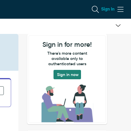
Sign In
Sign in for more!
n
There's more content
available only to
authenticated users
Sign in now