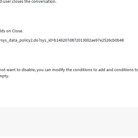
d-user closes the conversation.
elds on Close.
ri=sys_data_policy2.do?sys_id=b146207d872013002ae97e2526cb0b48
do not want to disable, you can modify the conditions to add and conditions t
empty.