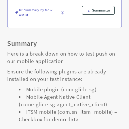
notification
-
KB Summary by Now
Summarize
Support
Assist
and
Troubleshooting
Summary
Here is a break down on how to test push on
our mobile application
Ensure the following plugins are already
installed on your test instance:
Mobile plugin (com.glide.sg)
Mobile Agent Native Client
(come.glide.sg.agent_native_client)
ITSM mobile (com.sn_itsm_mobile) –
Checkbox for demo data