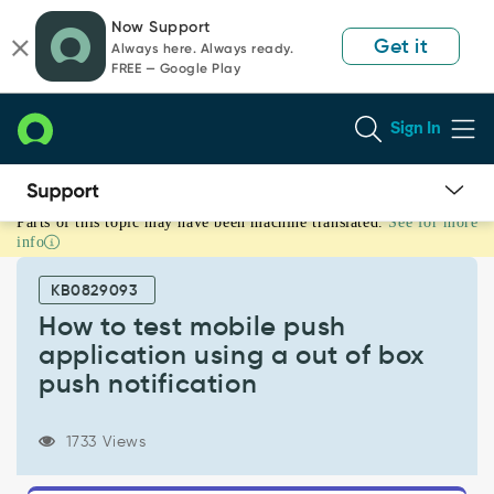
Skip
Skip
Now Support
to
to
Get it
Always here. Always ready.
page
chat
FREE — Google Play
content
Sign In
Parts of this topic may have been machine translated.
See for more
How
info
to
test
KB0829093
mobile
push
How to test mobile push
application
application using a out of box
using
push notification
a
out
of
1733 Views
box
push