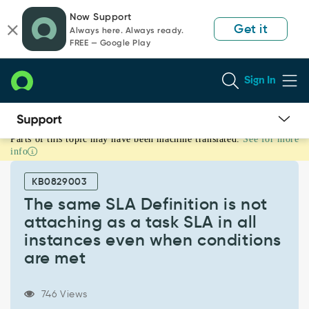
Skip
Skip
Now Support
to
to
Get it
Always here. Always ready.
page
chat
FREE — Google Play
content
Sign In
Parts of this topic may have been machine translated.
See for more
The
info
same
SLA
KB0829003
Definition
is
The same SLA Definition is not
not
attaching as a task SLA in all
attaching
instances even when conditions
as
are met
a
task
SLA
746 Views
in