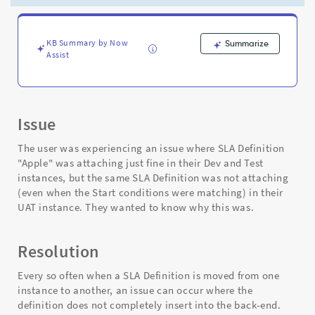
all
instances
even
when
KB Summary by Now
Summarize
Assist
conditions
are
met
-
Support
Issue
and
Troubleshooting
The user was experiencing an issue where SLA Definition
"Apple" was attaching just fine in their Dev and Test
instances, but the same SLA Definition was not attaching
(even when the Start conditions were matching) in their
UAT instance. They wanted to know why this was.
Resolution
Every so often when a SLA Definition is moved from one
instance to another, an issue can occur where the
definition does not completely insert into the back-end.